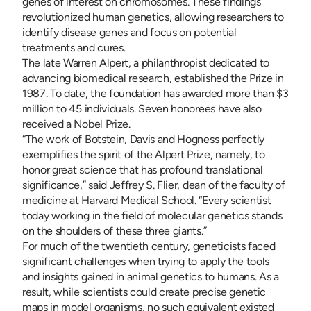
genes of interest on chromosomes. These findings
revolutionized human genetics, allowing researchers to
identify disease genes and focus on potential
treatments and cures.
The late Warren Alpert, a philanthropist dedicated to
advancing biomedical research, established the Prize in
1987. To date, the foundation has awarded more than $3
million to 45 individuals. Seven honorees have also
received a Nobel Prize.
“The work of Botstein, Davis and Hogness perfectly
exemplifies the spirit of the Alpert Prize, namely, to
honor great science that has profound translational
significance,” said Jeffrey S. Flier, dean of the faculty of
medicine at Harvard Medical School. “Every scientist
today working in the field of molecular genetics stands
on the shoulders of these three giants.”
For much of the twentieth century, geneticists faced
significant challenges when trying to apply the tools
and insights gained in animal genetics to humans. As a
result, while scientists could create precise genetic
maps in model organisms, no such equivalent existed