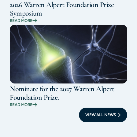
2026 Warren Alpert Foundation Prize
Symposium
READ MORE
Nominate for the 2027 Warren Alpert
Foundation Prize.
READ MORE
VIEW ALL NEWS