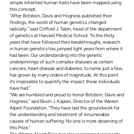
simple inherited human traits have been mapped using
this concept.
“After Botstein, Davis and Hogness published their
findings, the world of human genetics changed
radically,” said Clifford J. Tabin, head of the department
of genetics at Harvard Medical School. “In the thirty
years that have followed their breakthroughs, research
in human genetics has jumped light years from where it
had been. Our understanding into the genetic
underpinnings of such complex diseases as certain
cancers, heart disease and diabetes, to name just a few,
has grown by many orders of magnitude. At this point
it’s impossible to quantify the impact these individuals
have had.”
“We are humbled and proud to honor Botstein, Davis and
Hogness,” said Bevin J. Kaplan, Director of the Warren
Alpert Foundation. “They have laid the groundwork for
the understanding and treatment of innumerable
causes of human suffering. No one is more deserving of
this Prize.”