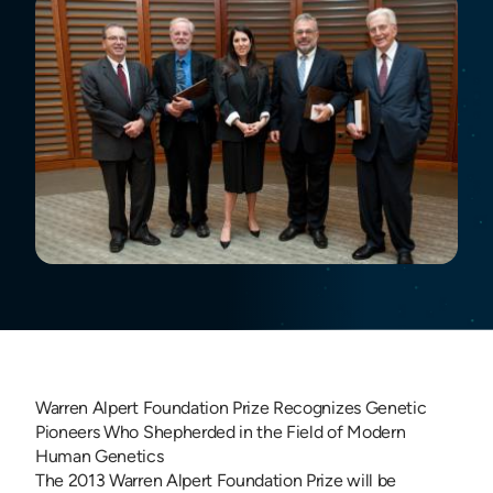
Warren Alpert Foundation Prize Recognizes Genetic
Pioneers Who Shepherded in the Field of Modern
Human Genetics
The 2013 Warren Alpert Foundation Prize will be