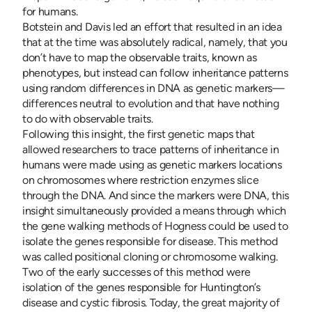
for humans.
Botstein and Davis led an effort that resulted in an idea
that at the time was absolutely radical, namely, that you
don’t have to map the observable traits, known as
phenotypes, but instead can follow inheritance patterns
using random differences in DNA as genetic markers—
differences neutral to evolution and that have nothing
to do with observable traits.
Following this insight, the first genetic maps that
allowed researchers to trace patterns of inheritance in
humans were made using as genetic markers locations
on chromosomes where restriction enzymes slice
through the DNA. And since the markers were DNA, this
insight simultaneously provided a means through which
the gene walking methods of Hogness could be used to
isolate the genes responsible for disease. This method
was called positional cloning or chromosome walking.
Two of the early successes of this method were
isolation of the genes responsible for Huntington’s
disease and cystic fibrosis. Today, the great majority of