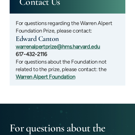
Contact Us
For questions regarding the Warren Alpert
Foundation Prize, please contact:
Edward Canton
warrenalpertprize@hms.harvard.edu
617-432-2116
For questions about the Foundation not
related to the prize, please contact: the
Warren Alpert Foundation
For questions about the