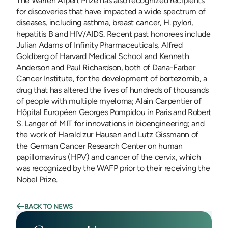
The Warren Alpert Prize has also recognized recipients
for discoveries that have impacted a wide spectrum of
diseases, including asthma, breast cancer, H. pylori,
hepatitis B and HIV/AIDS. Recent past honorees include
Julian Adams of Infinity Pharmaceuticals, Alfred
Goldberg of Harvard Medical School and Kenneth
Anderson and Paul Richardson, both of Dana-Farber
Cancer Institute, for the development of bortezomib, a
drug that has altered the lives of hundreds of thousands
of people with multiple myeloma; Alain Carpentier of
Hôpital Européen Georges Pompidou in Paris and Robert
S. Langer of MIT for innovations in bioengineering; and
the work of Harald zur Hausen and Lutz Gissmann of
the German Cancer Research Center on human
papillomavirus (HPV) and cancer of the cervix, which
was recognized by the WAFP prior to their receiving the
Nobel Prize.
BACK TO NEWS