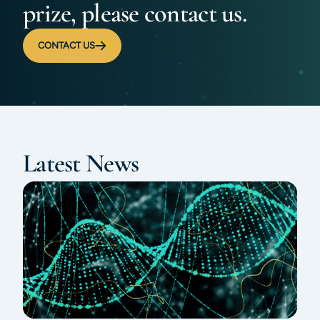
prize, please contact us.
CONTACT US
Latest News