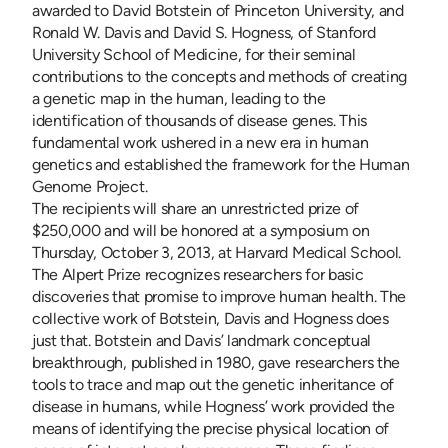
awarded to David Botstein of Princeton University, and
Ronald W. Davis and David S. Hogness, of Stanford
University School of Medicine, for their seminal
contributions to the concepts and methods of creating
a genetic map in the human, leading to the
identification of thousands of disease genes. This
fundamental work ushered in a new era in human
genetics and established the framework for the Human
Genome Project.
The recipients will share an unrestricted prize of
$250,000 and will be honored at a symposium on
Thursday, October 3, 2013, at Harvard Medical School.
The Alpert Prize recognizes researchers for basic
discoveries that promise to improve human health. The
collective work of Botstein, Davis and Hogness does
just that. Botstein and Davis’ landmark conceptual
breakthrough, published in 1980, gave researchers the
tools to trace and map out the genetic inheritance of
disease in humans, while Hogness’ work provided the
means of identifying the precise physical location of