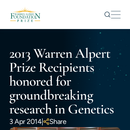
Prize
2013 Warren Alpert
Nominations
Prize Recipients
Prize Recipients
Symposium
honored for
About us
News
groundbreaking
CONTACT US
research in Genetics
3 Apr 2014
|
Share