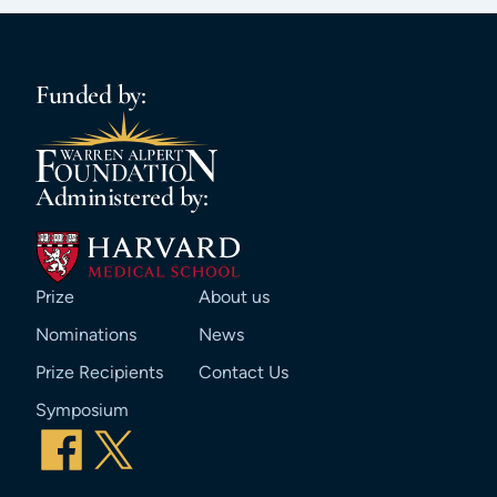
Funded by:
Administered by:
Prize
About us
Nominations
News
Prize Recipients
Contact Us
Symposium