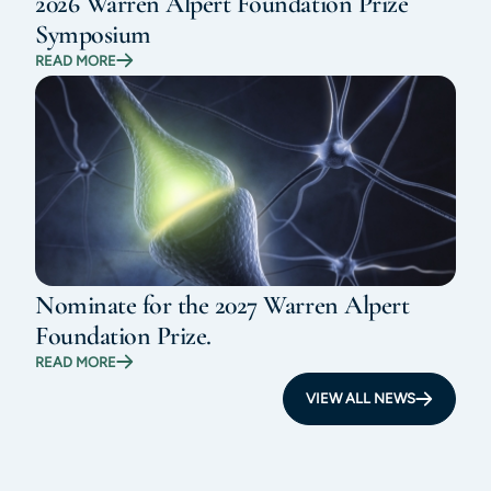
2026 Warren Alpert Foundation Prize
Symposium
READ MORE
Nominate for the 2027 Warren Alpert
Foundation Prize.
READ MORE
VIEW ALL NEWS