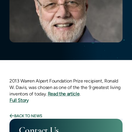
2013 Warren Alpert Foundation Prize recipient, Ronald
W. Davis, was chosen as one of the the 9 greatest living
inventors of today.
Read the article
.
Full Story
BACK TO NEWS
Contact Us