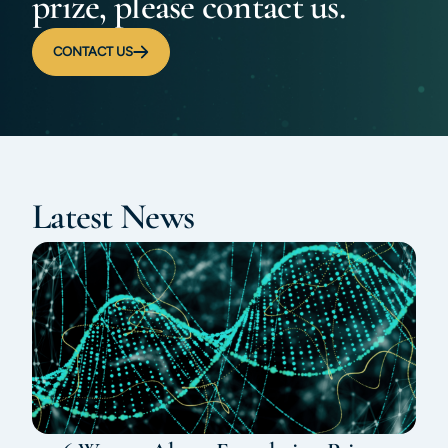
prize, please contact us.
CONTACT US
Latest News