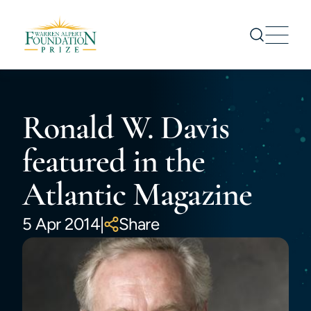
Prize
Ronald W. Davis
Nominations
Prize Recipients
featured in the
Symposium
Atlantic Magazine
About us
News
5 Apr 2014
|
Share
CONTACT US