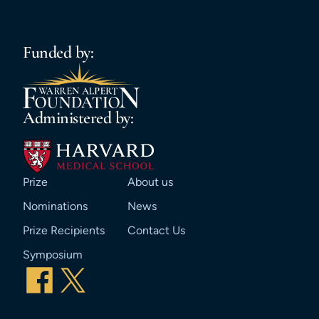
Funded by:
Administered by:
Prize
About us
Nominations
News
Prize Recipients
Contact Us
Symposium