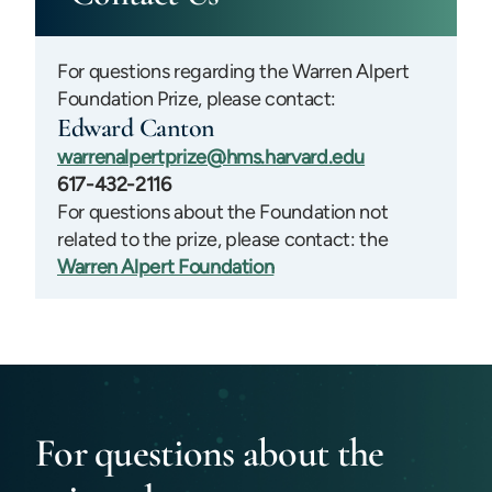
For questions regarding the Warren Alpert
Foundation Prize, please contact:
Edward Canton
warrenalpertprize@hms.harvard.edu
617-432-2116
For questions about the Foundation not
related to the prize, please contact: the
Warren Alpert Foundation
For questions about the