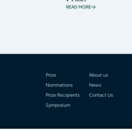
READ MORE
Prize
About us
Nominations
News
Prize Recipients
Contact Us
Symposium