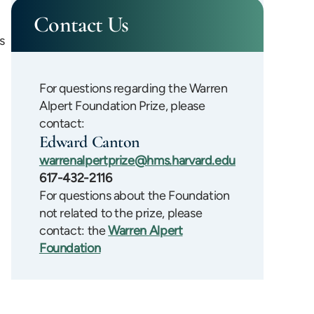
Contact Us
s
For questions regarding the Warren
Alpert Foundation Prize, please
contact:
Edward Canton
warrenalpertprize@hms.harvard.edu
617-432-2116
For questions about the Foundation
not related to the prize, please
contact: the
Warren Alpert
Foundation