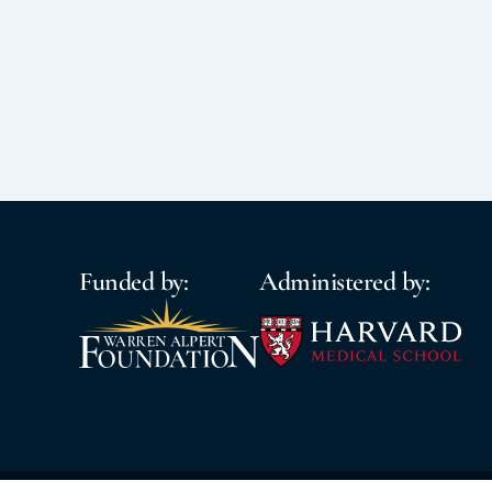
Funded by:
Administered by: