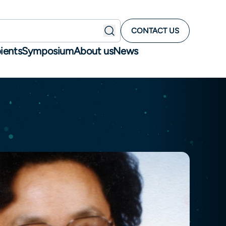
CONTACT US
ients
Symposium
About us
News