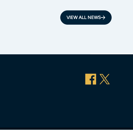
VIEW ALL NEWS