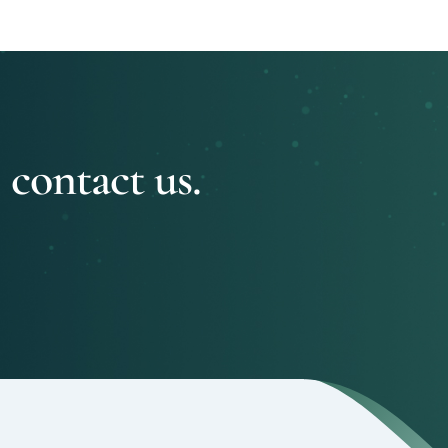
 contact us.