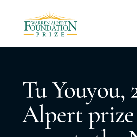
Tu Youyou, 
Alpert prize