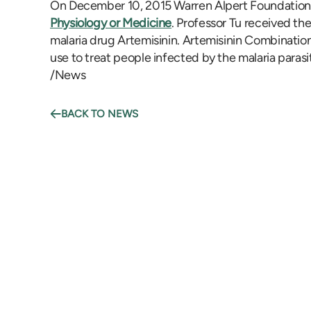
On December 10, 2015 Warren Alpert Foundation 
Physiology or Medicine
. Professor Tu received th
malaria drug Artemisinin. Artemisinin Combinati
use to treat people infected by the malaria paras
/News
BACK TO NEWS