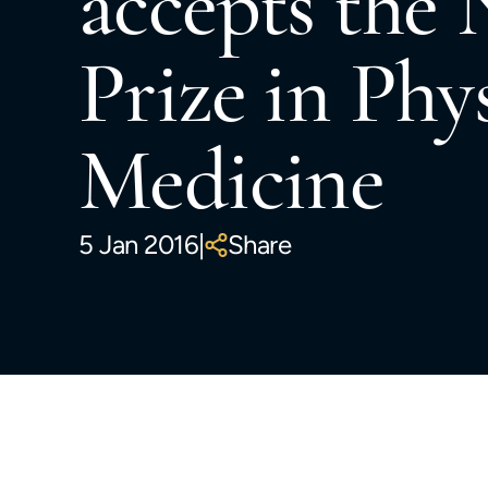
accepts the 
Prize in Phy
Medicine
5 Jan 2016
|
Share