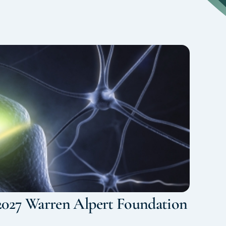
2027 Warren Alpert Foundation