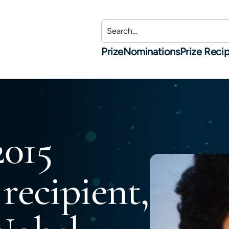
Prize
Nominations
Prize Recip
2015
 recipient,