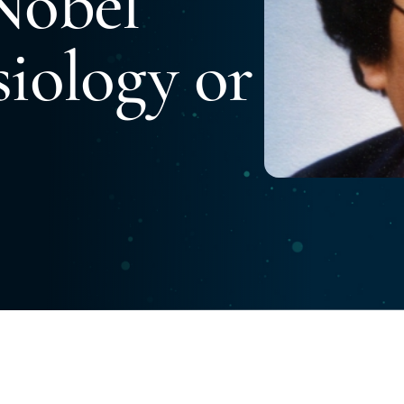
Nobel
siology or