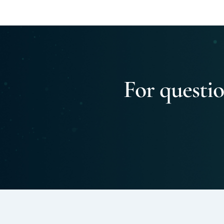
For questio