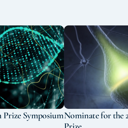
n Prize Symposium
Nominate for the 
Prize.