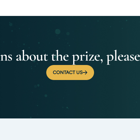
ns about the prize, please
CONTACT US