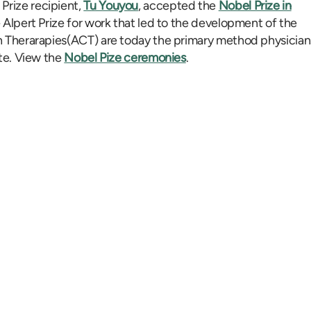
Prize recipient,
Tu Youyou
, accepted the
Nobel Prize in
e Alpert Prize for work that led to the development of the
on Therarapies(ACT) are today the primary method physician
ite. View the
Nobel Pize ceremonies
.