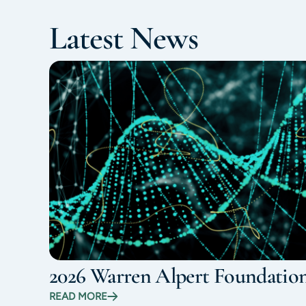
Latest News
2026 Warren Alpert Foundatio
READ MORE