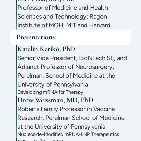
Professor of Medicine and Health
Sciences and Technology; Ragon
Institute of MGH, MIT and Harvard
Presentations
Katalin Karikó, PhD
Senior Vice President, BioNTech SE, and
Adjunct Professor of Neurosurgery,
Perelman; School of Medicine at the
University of Pennsylvania
Developing mRNA for Therapy
Drew Weissman, MD, PhD
Roberts Family Professor in Vaccine
Research, Perelman School of Medicine
at the University of Pennsylvania
Nucleoside-Modified mRNA-LNP Therapeutics