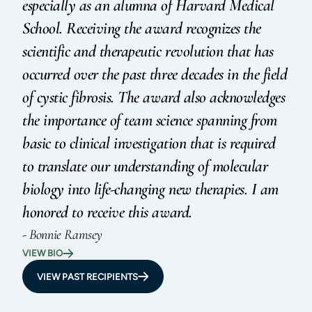
especially as an alumna of Harvard Medical
School. Receiving the award recognizes the
scientific and therapeutic revolution that has
occurred over the past three decades in the field
of cystic fibrosis. The award also acknowledges
the importance of team science spanning from
basic to clinical investigation that is required
to translate our understanding of molecular
biology into life-changing new therapies. I am
honored to receive this award.
- Bonnie Ramsey
VIEW BIO
VIEW PAST RECIPIENTS