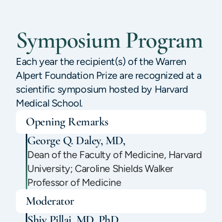
Symposium Program
Each year the recipient(s) of the Warren
Alpert Foundation Prize are recognized at a
scientific symposium hosted by Harvard
Medical School.
Opening Remarks
George Q. Daley, MD,
Dean of the Faculty of Medicine, Harvard
University; Caroline Shields Walker
Professor of Medicine
Moderator
Shiv Pillai, MD, PhD