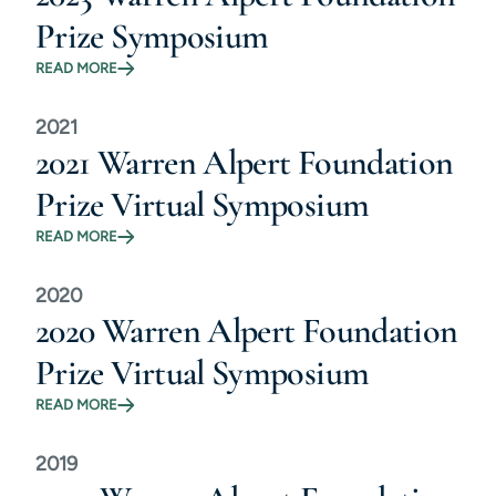
Prize Symposium
READ MORE
2021
2021 Warren Alpert Foundation
Prize Virtual Symposium
READ MORE
2020
2020 Warren Alpert Foundation
Prize Virtual Symposium
READ MORE
2019