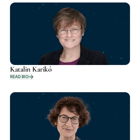
Katalin Karikó
READ BIO