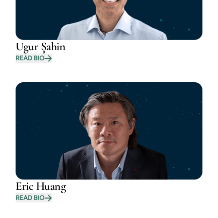
Ugur Şahin
READ BIO
Eric Huang
READ BIO