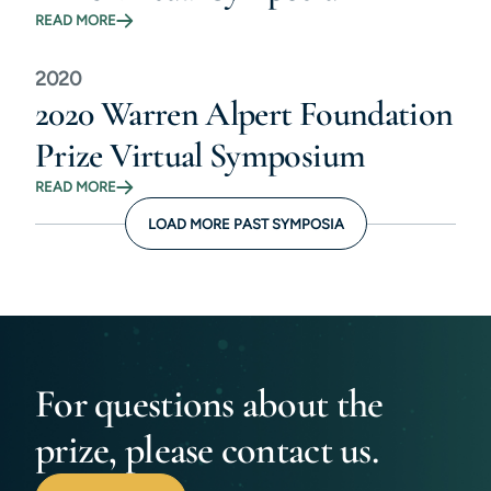
READ MORE
2020
2020 Warren Alpert Foundation
Prize Virtual Symposium
READ MORE
LOAD MORE PAST SYMPOSIA
For questions about the
prize, please contact us.