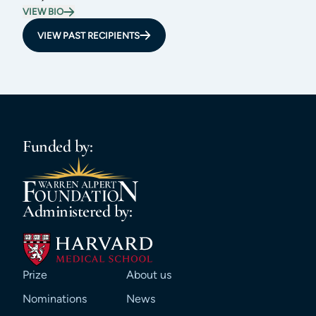
VIEW BIO
VIEW PAST RECIPIENTS
Funded by:
Administered by:
Prize
About us
Nominations
News