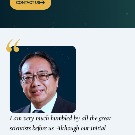
CONTACT US
I am very much humbled by all the great
scientists before us. Although our initial