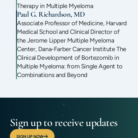
Therapy in Multiple Myeloma
Paul G. Richardson, MD
Associate Professor of Medicine, Harvard
Medical School and Clinical Director of
the Jerome Lipper Multiple Myeloma
Center, Dana-Farber Cancer Institute The
Clinical Development of Bortezomib in
Multiple Myeloma: from Single Agent to
Combinations and Beyond
Sign up to receive updates
SIGN UP NOW