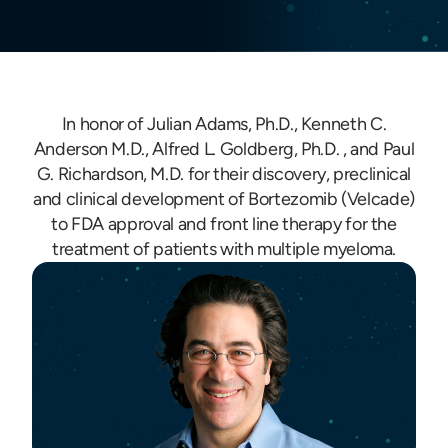
In honor of Julian Adams, Ph.D., Kenneth C.
Anderson M.D., Alfred L. Goldberg, Ph.D. , and Paul
G. Richardson, M.D. for their discovery, preclinical
and clinical development of Bortezomib (Velcade)
to FDA approval and front line therapy for the
treatment of patients with multiple myeloma.