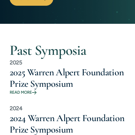
Past Symposia
2025
2025 Warren Alpert Foundation
Prize Symposium
READ MORE
2024
2024 Warren Alpert Foundation
Prize Symposium