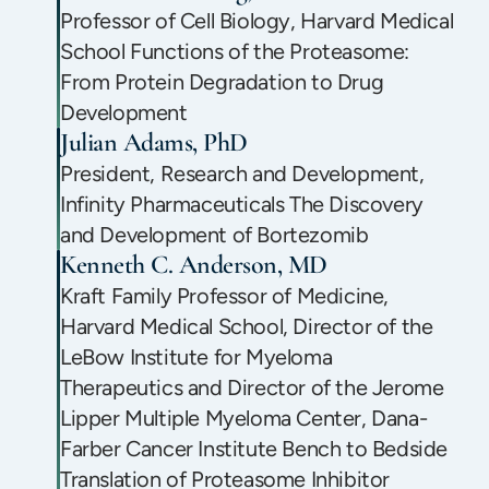
Professor of Cell Biology, Harvard Medical
School Functions of the Proteasome:
From Protein Degradation to Drug
Development
Julian Adams, PhD
President, Research and Development,
Infinity Pharmaceuticals The Discovery
and Development of Bortezomib
Kenneth C. Anderson, MD
Kraft Family Professor of Medicine,
Harvard Medical School, Director of the
LeBow Institute for Myeloma
Therapeutics and Director of the Jerome
Lipper Multiple Myeloma Center, Dana-
Farber Cancer Institute Bench to Bedside
Translation of Proteasome Inhibitor