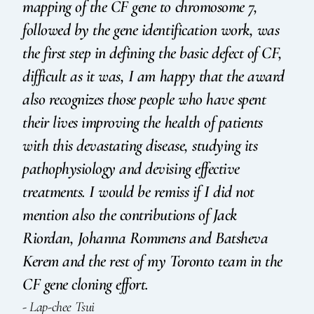
mapping of the CF gene to chromosome 7,
followed by the gene identification work, was
the first step in defining the basic defect of CF,
difficult as it was, I am happy that the award
also recognizes those people who have spent
their lives improving the health of patients
with this devastating disease, studying its
pathophysiology and devising effective
treatments. I would be remiss if I did not
mention also the contributions of Jack
Riordan, Johanna Rommens and Batsheva
Kerem and the rest of my Toronto team in the
CF gene cloning effort.
- Lap-chee Tsui