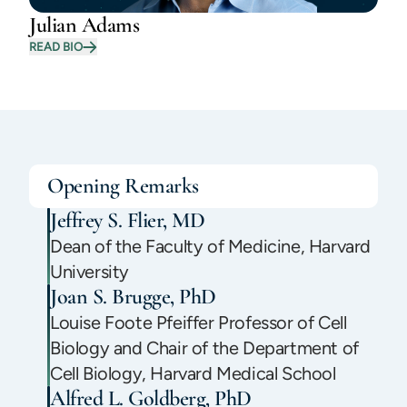
Julian Adams
READ BIO
Opening Remarks
Jeffrey S. Flier, MD
Dean of the Faculty of Medicine, Harvard
University
Joan S. Brugge, PhD
Louise Foote Pfeiffer Professor of Cell
Biology and Chair of the Department of
Cell Biology, Harvard Medical School
Alfred L. Goldberg, PhD