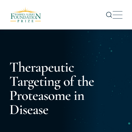
Prize
Nominations
Prize Recipients
Therapeutic
Symposium
Targeting of the
About us
News
Proteasome in
CONTACT US
Disease