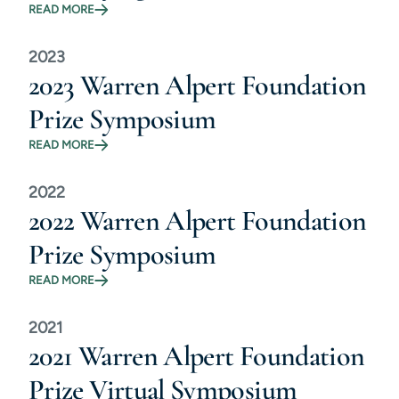
READ MORE
2023
2023 Warren Alpert Foundation
Prize Symposium
READ MORE
2022
2022 Warren Alpert Foundation
Prize Symposium
READ MORE
2021
2021 Warren Alpert Foundation
Prize Virtual Symposium