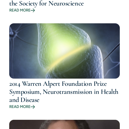
the Society for Neuroscience
READ MORE
2014 Warren Alpert Foundation Prize
Symposium, Neurotransmission in Health
and Disease
READ MORE