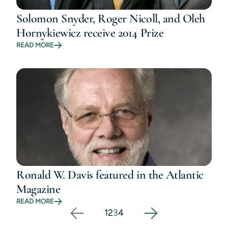
Solomon Snyder, Roger Nicoll, and Oleh
Hornykiewicz receive 2014 Prize
READ MORE
Ronald W. Davis featured in the Atlantic
Magazine
READ MORE
1
2
3
4