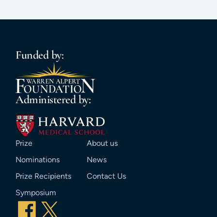
Funded by:
Administered by:
Prize
About us
Nominations
News
Prize Recipients
Contact Us
Symposium