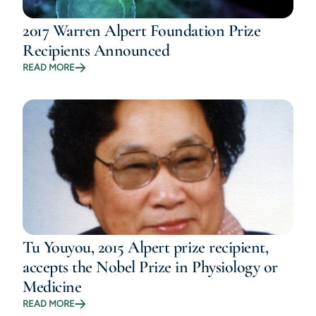
2017 Warren Alpert Foundation Prize
Recipients Announced
READ MORE
Tu Youyou, 2015 Alpert prize recipient,
accepts the Nobel Prize in Physiology or
Medicine
READ MORE