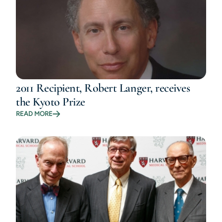
2011 Recipient, Robert Langer, receives
the Kyoto Prize
READ MORE