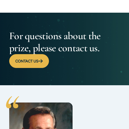
For questions about the
prize, please contact us.
CONTACT US