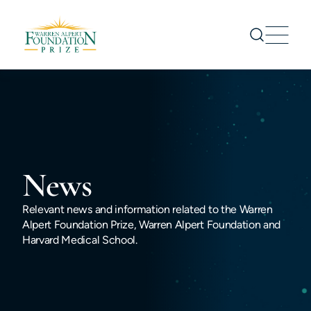
Prize
Nominations
Prize Recipients
Symposium
News
About us
News
Relevant news and information related to the Warren
Alpert Foundation Prize, Warren Alpert Foundation and
CONTACT US
Harvard Medical School.