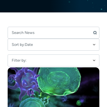
Sort by:
Date
Filter by: