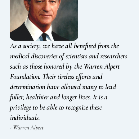
As a society, we have all benefited from the
medical discoveries of scientists and researchers
such as those honored by the Warren Alpert
Foundation. Their tireless efforts and
determination have allowed many to lead
fuller, healthier and longer lives. It is a
privilege to be able to recognize these
individuals.
- Warren Alpert