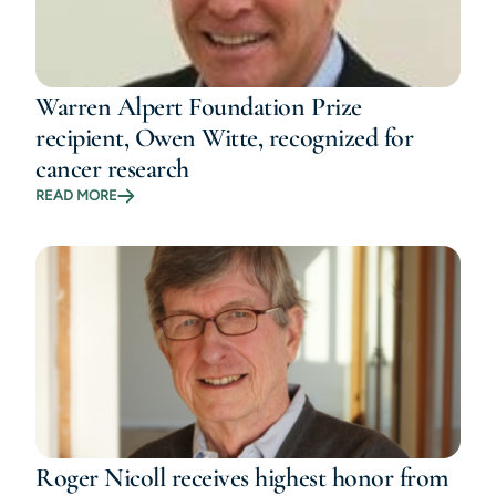
Warren Alpert Foundation Prize
recipient, Owen Witte, recognized for
cancer research
READ MORE
Roger Nicoll receives highest honor from