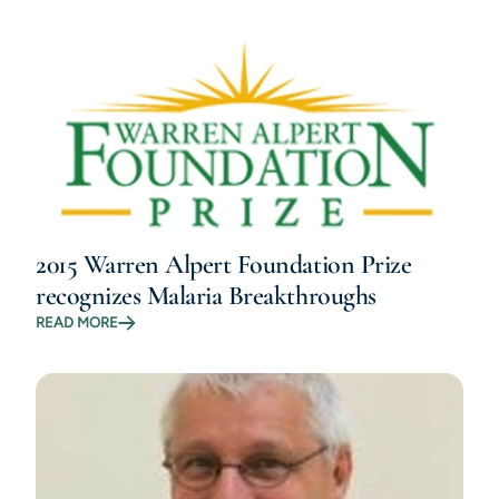
2015 Warren Alpert Foundation Prize
recognizes Malaria Breakthroughs
READ MORE